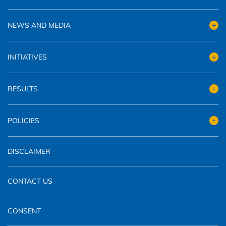
NEWS AND MEDIA
INITIATIVES
RESULTS
POLICIES
DISCLAIMER
CONTACT US
CONSENT