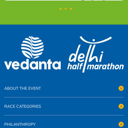
ABOUT THE EVENT
RACE CATEGORIES
PHILANTHROPY