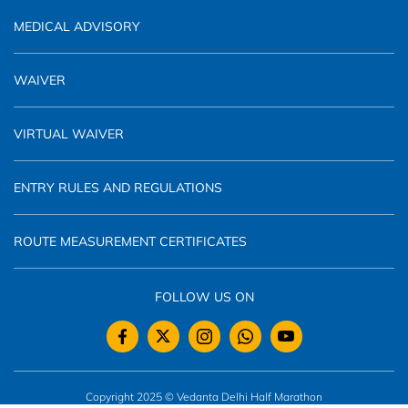
MEDICAL ADVISORY
WAIVER
VIRTUAL WAIVER
ENTRY RULES AND REGULATIONS
ROUTE MEASUREMENT CERTIFICATES
FOLLOW US ON
Copyright 2025 © Vedanta Delhi Half Marathon