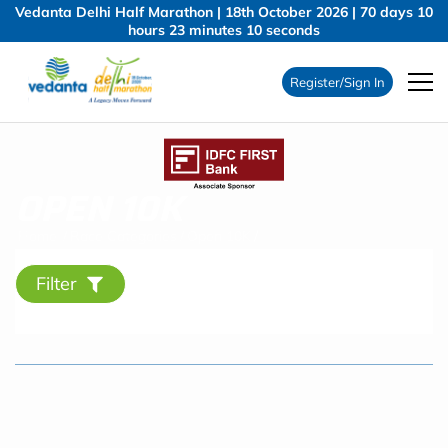
Vedanta Delhi Half Marathon | 18th October 2026 |
70
days
10
hours
23
minutes
9
seconds
Register/Sign In
OPEN 10K
Home
/
Race Categories
/
Open 10K
/
Filter