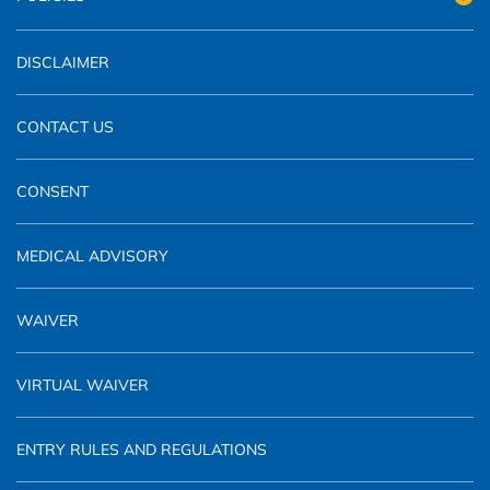
DISCLAIMER
CONTACT US
CONSENT
MEDICAL ADVISORY
WAIVER
VIRTUAL WAIVER
ENTRY RULES AND REGULATIONS