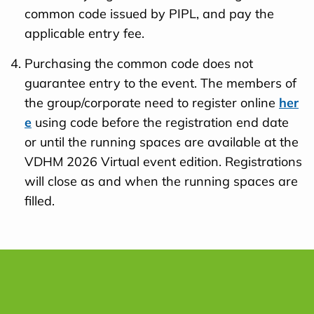
common code issued by PIPL, and pay the
applicable entry fee.
Purchasing the common code does not
guarantee entry to the event. The members of
the group/corporate need to register online
her
e
using code before the registration end date
or until the running spaces are available at the
VDHM 2026 Virtual event edition. Registrations
will close as and when the running spaces are
filled.