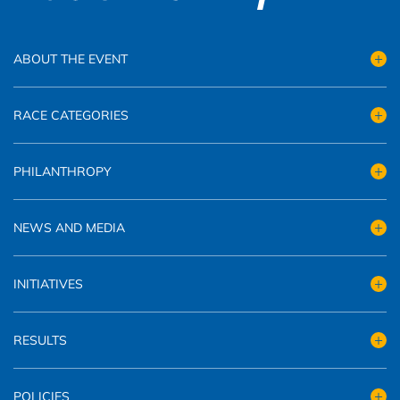
ABOUT THE EVENT
RACE CATEGORIES
PHILANTHROPY
NEWS AND MEDIA
INITIATIVES
RESULTS
POLICIES