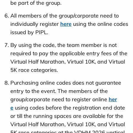
be part of the group.
All members of the group/corporate need to
individually register
here
using the online codes
issued by PIPL.
By using the code, the team member is not
required to pay the applicable entry fees of the
Virtual Half Marathon, Virtual 10K, and Virtual
5K race categories.
Purchasing online codes does not guarantee
entry to the event. The members of the
group/corporate need to register online
her
e
using codes before the registration end date
or till the running spaces are available for the
Virtual Half Marathon, Virtual 10K, and Virtual
5K race categories at the VDHM 2026 vertical