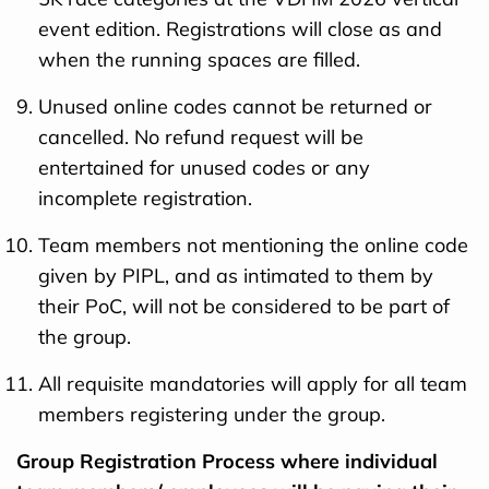
event edition. Registrations will close as and
when the running spaces are filled.
Unused online codes cannot be returned or
cancelled. No refund request will be
entertained for unused codes or any
incomplete registration.
Team members not mentioning the online code
given by PIPL, and as intimated to them by
their PoC, will not be considered to be part of
the group.
All requisite mandatories will apply for all team
members registering under the group.
Group Registration Process where individual