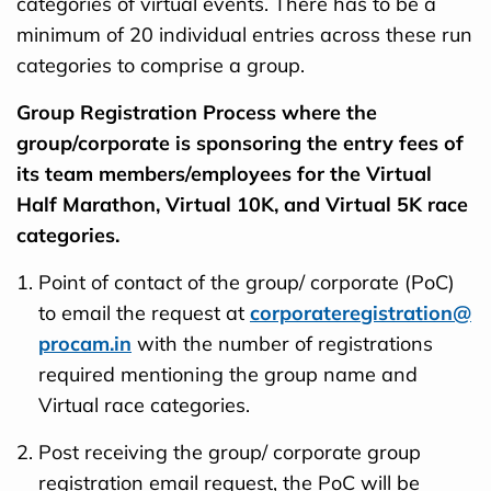
categories of virtual events. There has to be a
minimum of 20 individual entries across these run
categories to comprise a group.
Group Registration Process where the
group/corporate is sponsoring the entry fees of
its team members/employees for the Virtual
Half Marathon, Virtual 10K, and Virtual 5K race
categories.
Point of contact of the group/ corporate (PoC)
to email the request at
corporateregistration@
procam.in
with the number of registrations
required mentioning the group name and
Virtual race categories.
Post receiving the group/ corporate group
registration email request, the PoC will be