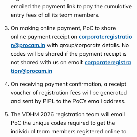
emailed the payment link to pay the cumulative
entry fees of all its team members.
On making online payment, PoC to share
online payment receipt on
corporateregistratio
n@procam.in
with group/corporate details. No
codes will be shared if the payment receipt is
not shared with us on email:
corporateregistra
tion@procam.in
On receiving payment confirmation, a receipt
voucher of registration fees will be generated
and sent by PIPL to the PoC’s email address.
The VDHM 2026 registration team will email
PoC the unique codes required to get the
individual team members registered online to