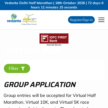
Vedanta Delhi Half Marathon | 18th October 2026 |
72
days
6
hours
11
minutes
14
seconds
Register/Sign In
VIRTUAL RUN
Home
/
Race Categories
/
Virtual Run
/
Group Application
Filter
GROUP APPLICATION
Group entries will be accepted for Virtual Half
Marathon, Virtual 10K, and Virtual 5K race