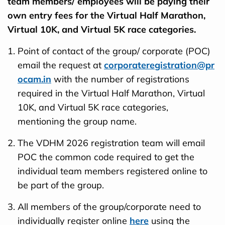
team members/ employees will be paying their
own entry fees for the Virtual Half Marathon,
Virtual 10K, and Virtual 5K race categories.
Point of contact of the group/ corporate (POC)
email the request at
corporateregistration@pr
ocam.in
with the number of registrations
required in the Virtual Half Marathon, Virtual
10K, and Virtual 5K race categories,
mentioning the group name.
The VDHM 2026 registration team will email
POC the common code required to get the
individual team members registered online to
be part of the group.
All members of the group/corporate need to
individually register online
here
using the